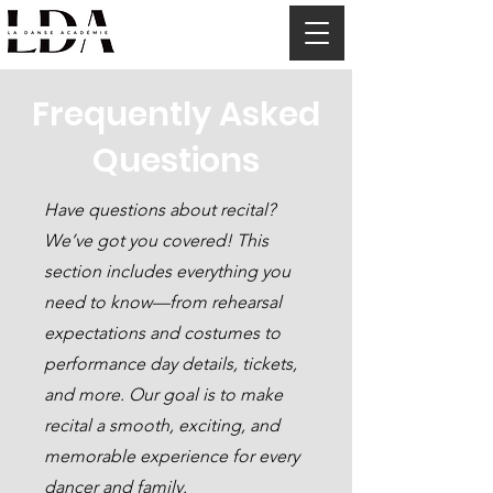
Frequently Asked
Questions
Have questions about recital?
We’ve got you covered! This
section includes everything you
need to know—from rehearsal
expectations and costumes to
performance day details, tickets,
and more. Our goal is to make
recital a smooth, exciting, and
memorable experience for every
dancer and family.