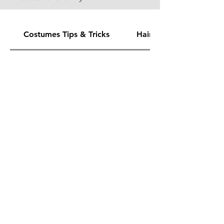
Costumes Tips & Tricks
Hair & Make Up